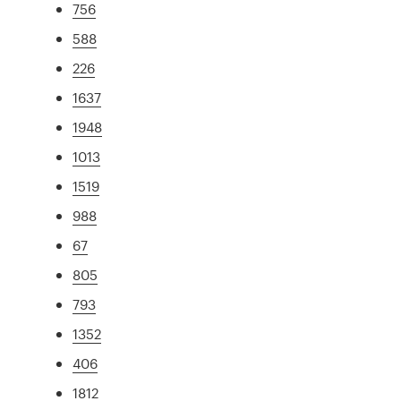
756
588
226
1637
1948
1013
1519
988
67
805
793
1352
406
1812