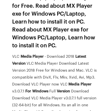
for Free. Read about MX Player
exe for Windows PC/Laptop,
Learn how to install it on PC.
Read about MX Player exe for
Windows PC/Laptop, Learn how
to install it on PC.
VLC
Media Player
- Download 2018
Latest
Version
VLC Media Player Download Latest
Version 2018 Free for Windows and Mac. VLC is
compatible with DivX, Flv, Mkv, Xvid, Avi, Mp3.
Download VLC Player now
VLC
Media Player
v3.0.7.1
For Windows
Full
Version
Download
Download VLC Media Player v3.0.7.1 full version
(32-64-bit) for all Windows. Its an all in one