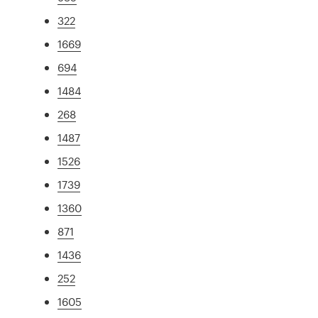
322
1669
694
1484
268
1487
1526
1739
1360
871
1436
252
1605