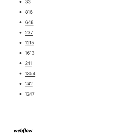
33
816
648
237
1215
1613
241
1354
242
1247