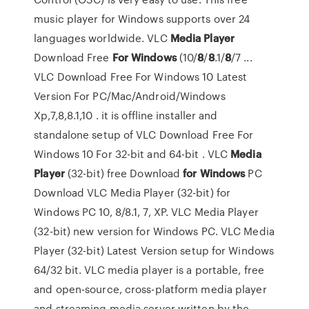
music player for Windows supports over 24
languages worldwide. VLC
Media
Player
Download Free
For Windows
(10/
8
/
8
.1/
8
/7 ...
VLC Download Free For Windows 10 Latest
Version For PC/Mac/Android/Windows
Xp,7,8,8.1,10 . it is offline installer and
standalone setup of VLC Download Free For
Windows 10 For 32-bit and 64-bit . VLC
Media
Player
(32-bit) free Download
for Windows
PC
Download VLC Media Player (32-bit) for
Windows PC 10, 8/8.1, 7, XP. VLC Media Player
(32-bit) new version for Windows PC. VLC Media
Player (32-bit) Latest Version setup for Windows
64/32 bit. VLC media player is a portable, free
and open-source, cross-platform media player
and streaming media server written by the