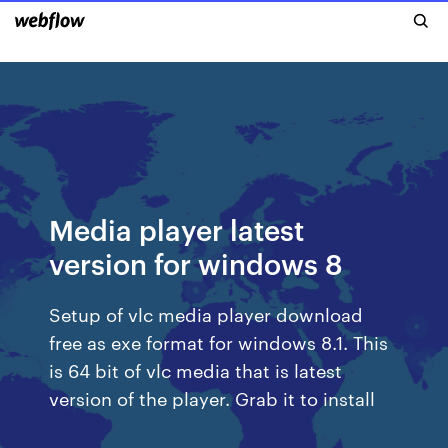
Media player latest
version for windows 8
Setup of vlc media player download
free as exe format for windows 8.1. This
is 64 bit of vlc media that is latest
version of the player. Grab it to install