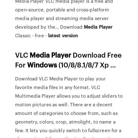
Media Player VLC media player is a free and
open-source, portable and cross-platform
media player and streaming media server
developed by the…
Download
Media
Player
Classic - free -
latest
version
VLC
Media
Player
Download Free
For
Windows
(10/8/8.1/8/7 Xp ...
Download VLC Media Player to play your
favorite media files in any format. VLC
Multimedia Player allows you to adjust sliders to
motion pictures as well. There are a decent
amount of categories to choose from, such as
geometry, colors, crop, atmolight, to name a
few. It lets you quickly switch to fullscreen for a