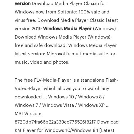
version
Download Media Player Classic for
Windows now from Softonic: 100% safe and
virus free. Download Media Player Classic latest
version 2019
Windows
Media
Player
(Windows) -
Download
Windows Media Player (Windows),
free and safe download. Windows Media Player
latest version: Microsoft's multimedia suite for
music, video and photos.
The free FLV-Media-Player is a standalone Flash-
Video-Player which allows you to watch any
downloaded ... Windows 10 / Windows 8 /
Windows 7 / Windows Vista / Windows XP ...
MSI-Version:
8720db74fa66b22a339ce775526f8217 Download
KM Player for Windows 10/Windows 8.1 [Latest