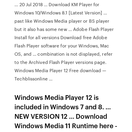
... 20 Jul 2018 ... Download KM Player for
Windows 10/Windows 8.1 [Latest Version] ...
past like Windows Media player or BS player
but it also has some new ... Adobe Flash Player
Install for all versions Download free Adobe
Flash Player software for your Windows, Mac
OS, and ... combination is not displayed, refer
to the Archived Flash Player versions page.
Windows Media Player 12 Free download —
Techblissonline ...
Windows Media Player 12 is
included in Windows 7 and 8. ...
NEW VERSION 12 ... Download
Windows Media 11 Runtime here -