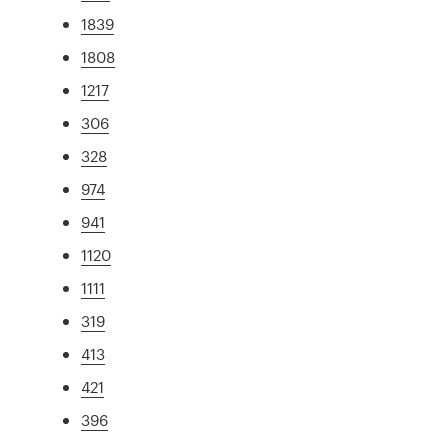
1839
1808
1217
306
328
974
941
1120
1111
319
413
421
396