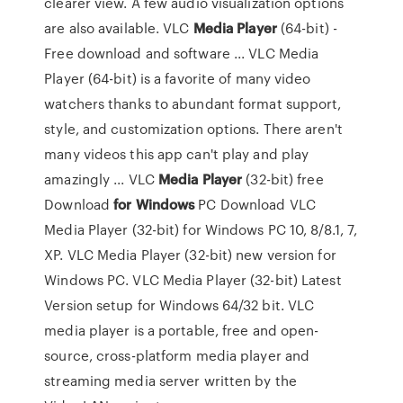
clearer view. A few audio visualization options
are also available. VLC
Media
Player
(64-bit) -
Free download and software ... VLC Media
Player (64-bit) is a favorite of many video
watchers thanks to abundant format support,
style, and customization options. There aren't
many videos this app can't play and play
amazingly ... VLC
Media
Player
(32-bit) free
Download
for Windows
PC Download VLC
Media Player (32-bit) for Windows PC 10, 8/8.1, 7,
XP. VLC Media Player (32-bit) new version for
Windows PC. VLC Media Player (32-bit) Latest
Version setup for Windows 64/32 bit. VLC
media player is a portable, free and open-
source, cross-platform media player and
streaming media server written by the