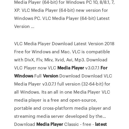
Media Player (64-bit) for Windows PC 10, 8/8.1, 7,
XP. VLC Media Player (64-bit) new version for
Windows PC. VLC Media Player (64-bit) Latest
Version ...
VLC Media Player Download Latest Version 2018
Free for Windows and Mac. VLC is compatible
with DivX, Flv, Mkv, Xvid, Avi, Mp3. Download
VLC Player now
VLC
Media Player
v3.0.7.1
For
Windows
Full
Version
Download
Download VLC
Media Player v3.0.7.1 full version (32-64-bit) for
all Windows. Its an all in one Media Player VLC
media player is a free and open-source,
portable and cross-platform media player and
streaming media server developed by the…
Download
Media
Player
Classic - free -
latest