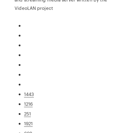
VideoLAN project
1443
1216
251
1921