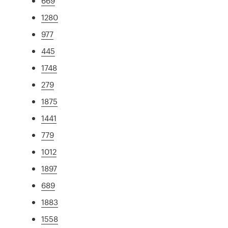
669
1280
977
445
1748
279
1875
1441
779
1012
1897
689
1883
1558