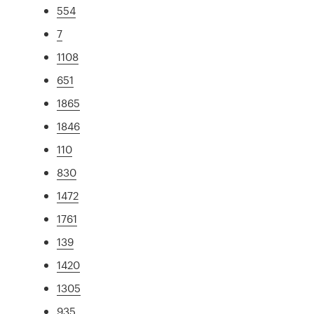
554
7
1108
651
1865
1846
110
830
1472
1761
139
1420
1305
935