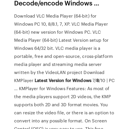
Decode/encode Windows ...
Download VLC Media Player (64-bit) for
Windows PC 10, 8/8.1, 7, XP. VLC Media Player
(64-bit) new version for Windows PC. VLC
Media Player (64-bit) Latest Version setup for
Windows 64/32 bit. VLC media player is a
portable, free and open-source, cross-platform
media player and streaming media server
written by the VideoLAN project Download
KMPlayer
Latest
Version
for Windows
7/
8
/10 | PC
... KMPlayer for Windows Features: As most of
the media players support 2D videos, the KMP
supports both 2D and 3D format movies. You
can resize the video file, or there is an option to
convert into any possible format. On Screen
Control (OSC) is very easy to use. This free