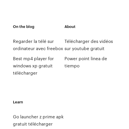
On the blog
About
Regarder la télé sur
Télécharger des vidéos
ordinateur avec freebox
sur youtube gratuit
Best mp4 player for
Power point linea de
windows xp gratuit
tiempo
télécharger
Learn
Go launcher z prime apk
gratuit télécharger