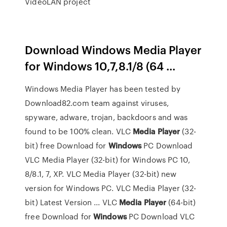
VideoLAN project
Download Windows Media Player
for Windows 10,7,8.1/8 (64 ...
Windows Media Player has been tested by
Download82.com team against viruses,
spyware, adware, trojan, backdoors and was
found to be 100% clean. VLC
Media
Player
(32-
bit) free Download for
Windows
PC Download
VLC Media Player (32-bit) for Windows PC 10,
8/8.1, 7, XP. VLC Media Player (32-bit) new
version for Windows PC. VLC Media Player (32-
bit) Latest Version ... VLC
Media
Player
(64-bit)
free Download for
Windows
PC Download VLC