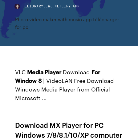
HILIBRARYEEWJ.NETLIFY.APP
Photo video maker with music app télécharger
for pc
VLC
Media Player
Download
For
Window
8
| VideoLAN Free
Download
Windows Media Player from Official
Microsoft ...
Download MX Player for PC
Windows 7/8/8.1/10/XP computer